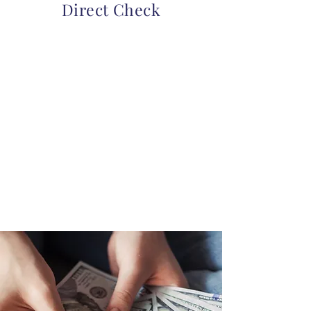
Direct Check