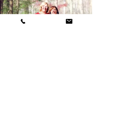
WHO WE ARE
Celebrating 50Years!
Kathy and Felicia (mother & daughter)
will be here for another tax season
and are ready to provide you with the