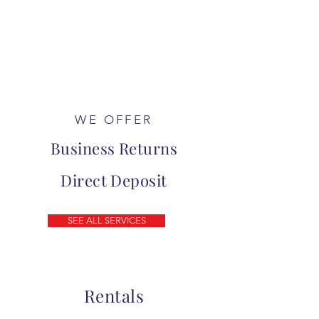
WE OFFER
Business Returns
Direct Deposit
SEE ALL SERVICES
Rentals