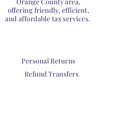
Orange County area,
offering friendly, efficient,
and affordable tax services.
Personal Returns
Refund Transfers