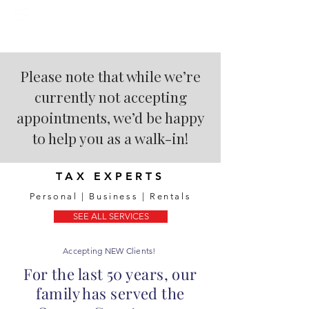
Please note that while we’re
currently not accepting
appointments, we’d be happy
to help you as a walk-in!
TAX EXPERTS
Personal | Business | Rentals
SEE ALL SERVICES
Accepting NEW Clients!
For the last 50 years, our
family has served the